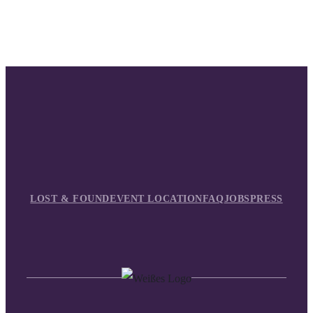
LOST & FOUND
EVENT LOCATION
FAQ
JOBS
PRESS