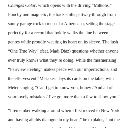
Changes Color
, which opens with the driving “Millions.”
Punchy and magnetic, the track shifts partway through from
sunny garage rock to muscular Americana, setting the stage
perfectly for a record that boldly walks the line between
genres while proudly wearing its heart on its sleeve. The lush
“One True Way” (feat. Madi Diaz) questions whether anyone
ever truly knows what they’re doing, while the mesmerizing
“Fairview Feeling” makes peace with our imperfections, and
the effervescent “Mistakes” lays its cards on the table, with
Meier singing, “Can I get to know you, honey / And all of
your lovely mistakes / I’ve got more than a few to show you.”
“I remember walking around when I first moved to New York
and having all this dialogue in my head,” he explains, “but the