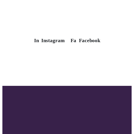
In
Instagram
Fa
Facebook