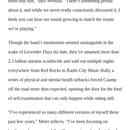
room that size,” says Westfall. “There’s something primal
about it, and while we never really consciously discussed it, I
think you can hear our sound growing to match the rooms
we’re playing.”
Though the band’s momentum seemed unstoppable in the
wake of
Lavender Days
(to date, they’ve amassed more than
2.5 billion streams worldwide and sold out multiple nights
everywhere from Red Rocks to Radio City Music Hall), a
series of physical and mental health setbacks forced Caamp
off the road more than expected, opening the door for the kind
of self-examination that can only happen while sitting still.
“I’ve experienced so many different versions of myself these
past few years,” Meier reflects. “I’ve been focusing on