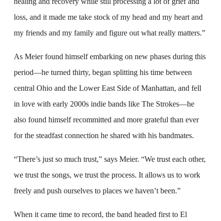
healing and recovery while still processing a lot of grief and
loss, and it made me take stock of my head and my heart and
my friends and my family and figure out what really matters.”
As Meier found himself embarking on new phases during this
period—he turned thirty, began splitting his time between
central Ohio and the Lower East Side of Manhattan, and fell
in love with early 2000s indie bands like The Strokes—he
also found himself recommitted and more grateful than ever
for the steadfast connection he shared with his bandmates.
“There’s just so much trust,” says Meier. “We trust each other,
we trust the songs, we trust the process. It allows us to work
freely and push ourselves to places we haven’t been.”
When it came time to record, the band headed first to El