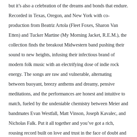
but it’s also a celebration of the dreams and bonds that endure.
Recorded in Texas, Oregon, and New York with co-
production from Beatriz Artola (Fleet Foxes, Sharon Van
Etten) and Tucker Martine (My Morning Jacket, R.E.M.), the
collection finds the breakout Midwestern band pushing their
sound to new heights, infusing their infectious brand of
modern folk music with an electrifying dose of indie rock
energy. The songs are raw and vulnerable, alternating
between buoyant, breezy anthems and dreamy, pensive
meditations, and the performances are honest and intuitive to
match, fueled by the undeniable chemistry between Meier and
bandmates Evan Westfall, Matt Vinson, Joseph Kavalec, and
Nicholas Falk. Put it all together and you’ve got a rich,
rousing record built on love and trust in the face of doubt and