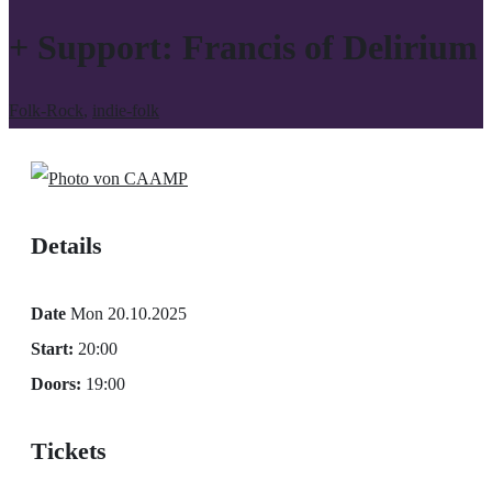
+ Support: Francis of Delirium
Folk-Rock
,
indie-folk
Details
Date
Mon 20.10.2025
Start:
20:00
Doors:
19:00
Tickets