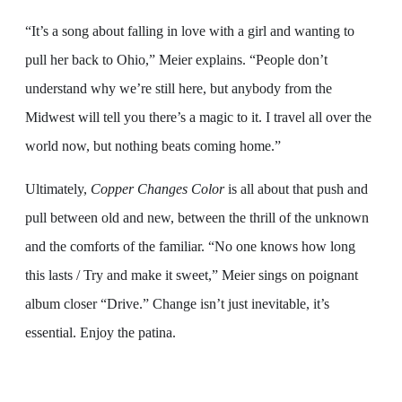
“It’s a song about falling in love with a girl and wanting to
pull her back to Ohio,” Meier explains. “People don’t
understand why we’re still here, but anybody from the
Midwest will tell you there’s a magic to it. I travel all over the
world now, but nothing beats coming home.”
Ultimately,
Copper Changes Color
is all about that push and
pull between old and new, between the thrill of the unknown
and the comforts of the familiar. “No one knows how long
this lasts / Try and make it sweet,” Meier sings on poignant
album closer “Drive.” Change isn’t just inevitable, it’s
essential. Enjoy the patina.