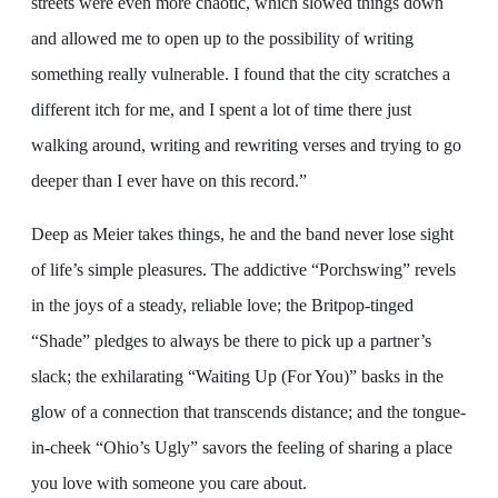
streets were even more chaotic, which slowed things down
and allowed me to open up to the possibility of writing
something really vulnerable. I found that the city scratches a
different itch for me, and I spent a lot of time there just
walking around, writing and rewriting verses and trying to go
deeper than I ever have on this record.”
Deep as Meier takes things, he and the band never lose sight
of life’s simple pleasures. The addictive “Porchswing” revels
in the joys of a steady, reliable love; the Britpop-tinged
“Shade” pledges to always be there to pick up a partner’s
slack; the exhilarating “Waiting Up (For You)” basks in the
glow of a connection that transcends distance; and the tongue-
in-cheek “Ohio’s Ugly” savors the feeling of sharing a place
you love with someone you care about.