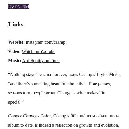
EVENTIM
Links
Website:
instagram.com/caamp
Video:
Watch on Youtube
Music:
Auf Spotify anhören
“Nothing stays the same forever,” says Caamp’s Taylor Meier,
“and there’s something beautiful about that. Time passes,
seasons turn, people grow. Change is what makes life
special.”
Copper Changes Color
, Caamp’s fifth and most adventurous
album to date, is indeed a reflection on growth and evolution,