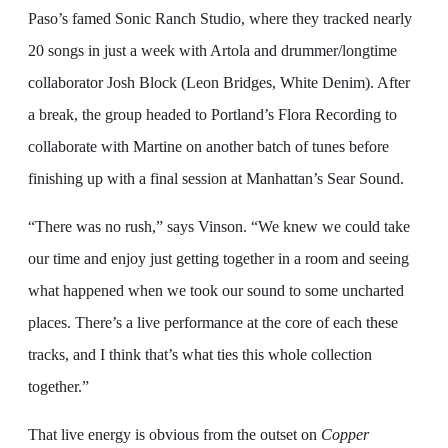
Paso’s famed Sonic Ranch Studio, where they tracked nearly
20 songs in just a week with Artola and drummer/longtime
collaborator Josh Block (Leon Bridges, White Denim). After
a break, the group headed to Portland’s Flora Recording to
collaborate with Martine on another batch of tunes before
finishing up with a final session at Manhattan’s Sear Sound.
“There was no rush,” says Vinson. “We knew we could take
our time and enjoy just getting together in a room and seeing
what happened when we took our sound to some uncharted
places. There’s a live performance at the core of each these
tracks, and I think that’s what ties this whole collection
together.”
That live energy is obvious from the outset on
Copper