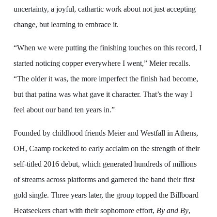
uncertainty, a joyful, cathartic work about not just accepting
change, but learning to embrace it.
“When we were putting the finishing touches on this record, I
started noticing copper everywhere I went,” Meier recalls.
“The older it was, the more imperfect the finish had become,
but that patina was what gave it character. That’s the way I
feel about our band ten years in.”
Founded by childhood friends Meier and Westfall in Athens,
OH, Caamp rocketed to early acclaim on the strength of their
self-titled 2016 debut, which generated hundreds of millions
of streams across platforms and garnered the band their first
gold single. Three years later, the group topped the Billboard
Heatseekers chart with their sophomore effort,
By and By
,