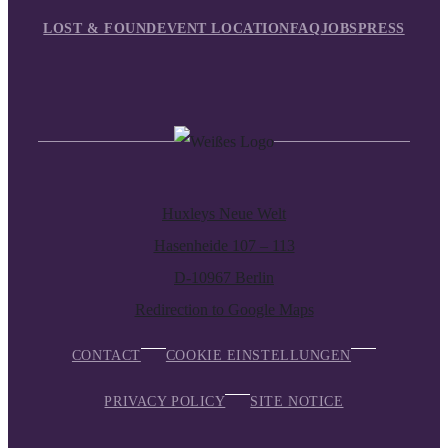
LOST & FOUND
EVENT LOCATION
FAQ
JOBS
PRESS
Huxleys Neue Welt
Hasenheide 107 – 113
D-10967 Berlin
Redirection to Google Maps
CONTACT
COOKIE EINSTELLUNGEN
PRIVACY POLICY
SITE NOTICE