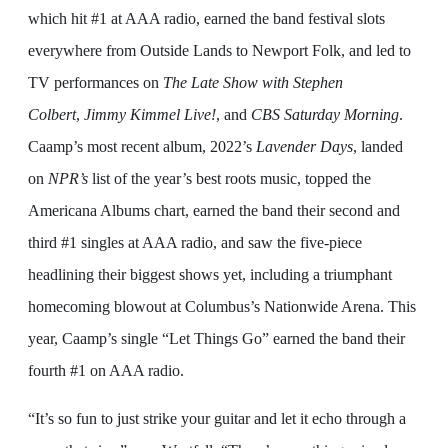
which hit #1 at AAA radio, earned the band festival slots
everywhere from Outside Lands to Newport Folk, and led to
TV performances on
The Late Show with Stephen
Colbert
,
Jimmy
Kimmel Live!
, and
CBS Saturday Morning
.
Caamp’s most recent album, 2022’s
Lavender Days
, landed
on
NPR’s
list of the year’s best roots music, topped the
Americana Albums chart, earned the band their second and
third #1 singles at AAA radio, and saw the five-piece
headlining their biggest shows yet, including a triumphant
homecoming blowout at Columbus’s Nationwide Arena. This
year, Caamp’s single “Let Things Go” earned the band their
fourth #1 on AAA radio.
“It’s so fun to just strike your guitar and let it echo through a