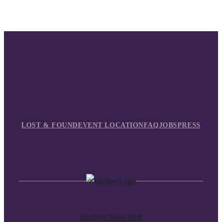
LOST & FOUND
EVENT LOCATION
FAQ
JOBS
PRESS
Huxleys Neue Welt