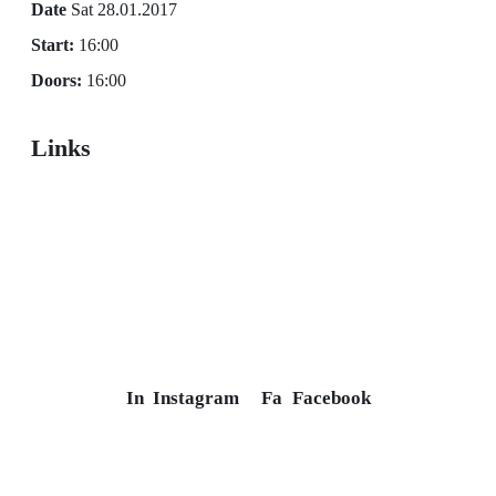
Date
Sat 28.01.2017
Start:
16:00
Doors:
16:00
Links
In
Instagram
Fa
Facebook