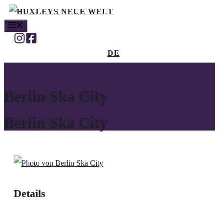
Skip
MENU
to
content
DE
Berlin Ska City
Berlin Ska City
Details