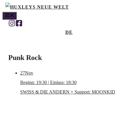
Skip
MENU
to
content
DE
Punk Rock
27
Nov
Beginn: 19:30 | Einlass: 18:30
SWISS & DIE ANDERN
+ Support: MOONKID