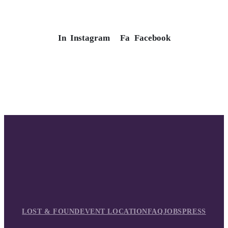
In
Instagram
Fa
Facebook
LOST & FOUND
EVENT LOCATION
FAQ
JOBS
PRESS