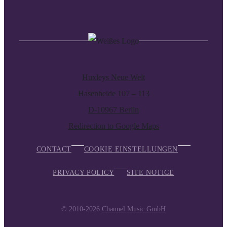
Huxleys Neue Welt
Hasenheide 107 – 113
D-10967 Berlin
Redirection to Google Maps
CONTACT
COOKIE EINSTELLUNGEN
PRIVACY POLICY
SITE NOTICE
© 2010-2026
Channel Music GmbH