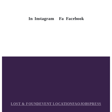
In
Instagram
Fa
Facebook
LOST & FOUND
EVENT LOCATION
FAQ
JOBS
PRESS