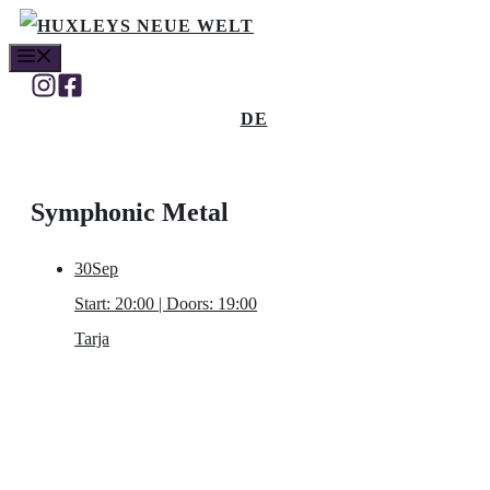
Skip
MENU
to
content
DE
Symphonic Metal
30
Sep
Start: 20:00 | Doors: 19:00
Tarja