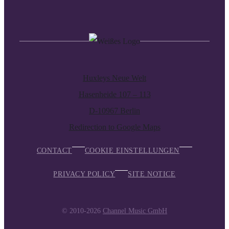
Huxleys Neue Welt
Hasenheide 107 – 113
D-10967 Berlin
Redirection to Google Maps
CONTACT
COOKIE EINSTELLUNGEN
PRIVACY POLICY
SITE NOTICE
© 2010-2026
Channel Music GmbH