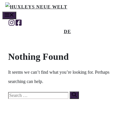
Skip
MENU
to
content
DE
Nothing Found
It seems we can’t find what you’re looking for. Perhaps
searching can help.
Search
for: