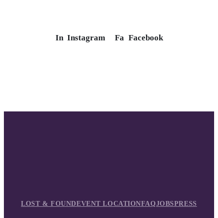
In
Instagram
Fa
Facebook
LOST & FOUND
EVENT LOCATION
FAQ
JOBS
PRESS