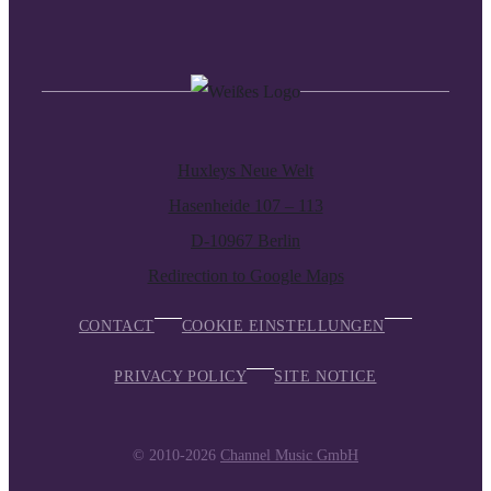
Huxleys Neue Welt
Hasenheide 107 – 113
D-10967 Berlin
Redirection to Google Maps
CONTACT
COOKIE EINSTELLUNGEN
PRIVACY POLICY
SITE NOTICE
© 2010-2026
Channel Music GmbH