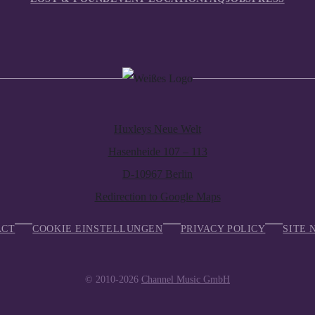
Huxleys Neue Welt
Hasenheide 107 – 113
D-10967 Berlin
Redirection to Google Maps
ACT
COOKIE EINSTELLUNGEN
PRIVACY POLICY
SITE 
© 2010-2026
Channel Music GmbH