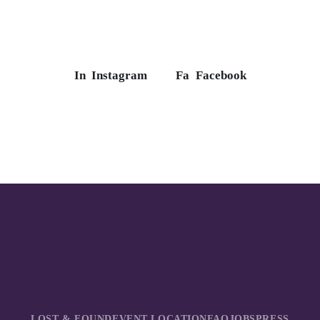
In
Instagram
Fa
Facebook
LOST & FOUND
EVENT LOCATION
FAQ
JOBS
PRESS