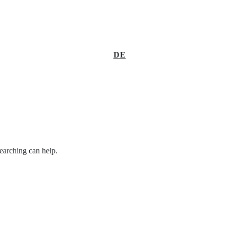
DE
searching can help.