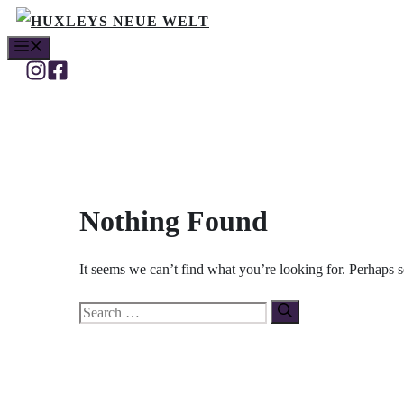
Skip
MENU
to
content
Nothing Found
It seems we can’t find what you’re looking for. Perhaps 
Search
for: