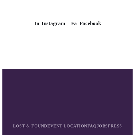
In
Instagram
Fa
Facebook
LOST & FOUND
EVENT LOCATION
FAQ
JOBS
PRESS