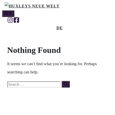
Skip
MENU
to
content
DE
Nothing Found
It seems we can’t find what you’re looking for. Perhaps
searching can help.
Search
for: