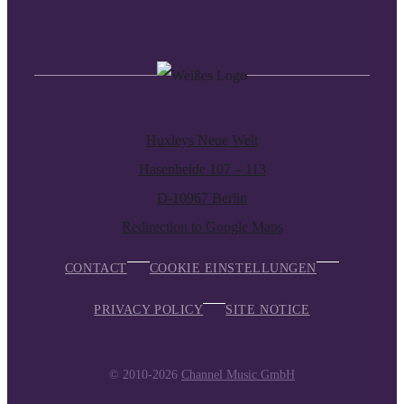
Huxleys Neue Welt
Hasenheide 107 – 113
D-10967 Berlin
Redirection to Google Maps
CONTACT
COOKIE EINSTELLUNGEN
PRIVACY POLICY
SITE NOTICE
© 2010-2026
Channel Music GmbH