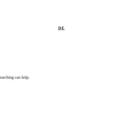
DE
searching can help.