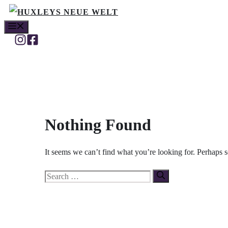
Skip
MENU
to
content
Nothing Found
It seems we can’t find what you’re looking for. Perhaps 
Search
for: