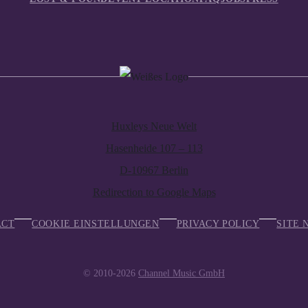
Huxleys Neue Welt
Hasenheide 107 – 113
D-10967 Berlin
Redirection to Google Maps
ACT
COOKIE EINSTELLUNGEN
PRIVACY POLICY
SITE 
© 2010-2026
Channel Music GmbH