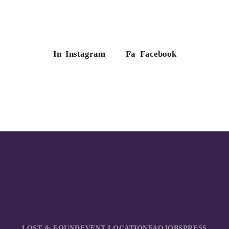
In
Instagram
Fa
Facebook
LOST & FOUND
EVENT LOCATION
FAQ
JOBS
PRESS