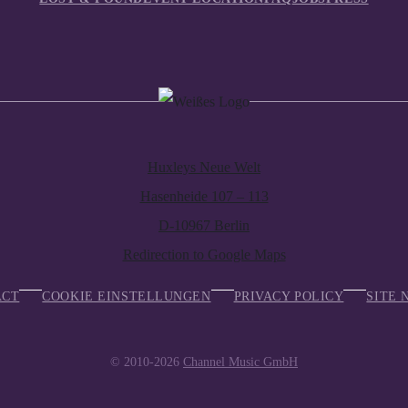
Huxleys Neue Welt
Hasenheide 107 – 113
D-10967 Berlin
Redirection to Google Maps
ACT
COOKIE EINSTELLUNGEN
PRIVACY POLICY
SITE 
© 2010-2026
Channel Music GmbH