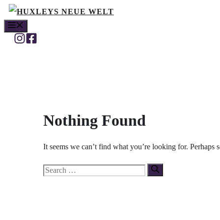
Skip
MENU
to
content
Nothing Found
It seems we can’t find what you’re looking for. Perhaps 
Search
for: