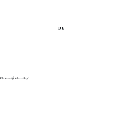
DE
searching can help.