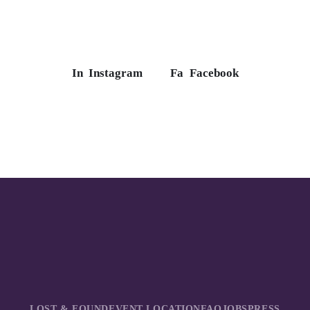
In
Instagram
Fa
Facebook
LOST & FOUND
EVENT LOCATION
FAQ
JOBS
PRESS