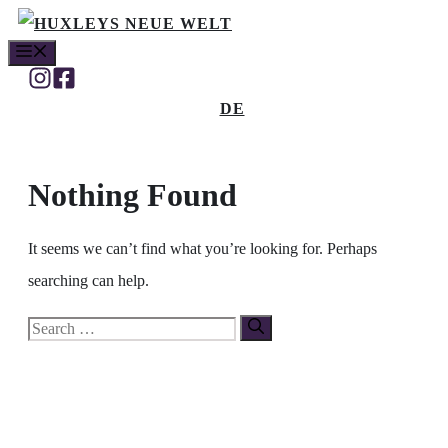
Skip
MENU
to
content
DE
Nothing Found
It seems we can’t find what you’re looking for. Perhaps
searching can help.
Search
for: