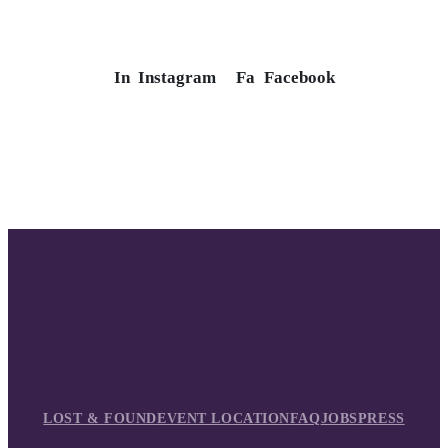
In
Instagram
Fa
Facebook
LOST & FOUND
EVENT LOCATION
FAQ
JOBS
PRESS