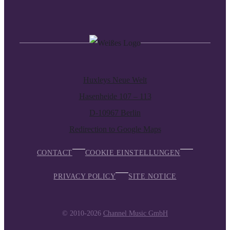
Huxleys Neue Welt
Hasenheide 107 – 113
D-10967 Berlin
Redirection to Google Maps
CONTACT
COOKIE EINSTELLUNGEN
PRIVACY POLICY
SITE NOTICE
© 2010-2026
Channel Music GmbH