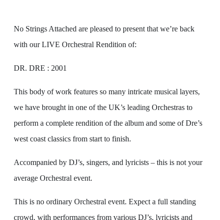
No Strings Attached are pleased to present that we’re back
with our LIVE Orchestral Rendition of:
DR. DRE : 2001
This body of work features so many intricate musical layers,
we have brought in one of the UK’s leading Orchestras to
perform a complete rendition of the album and some of Dre’s
west coast classics from start to finish.
Accompanied by DJ’s, singers, and lyricists – this is not your
average Orchestral event.
This is no ordinary Orchestral event. Expect a full standing
crowd, with performances from various DJ’s, lyricists and