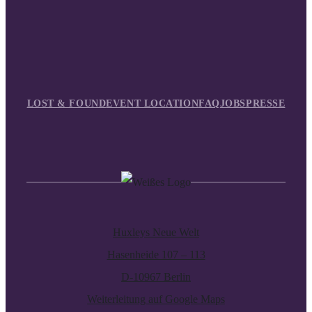
LOST & FOUND
EVENT LOCATION
FAQ
JOBS
PRESSE
Huxleys Neue Welt
Hasenheide 107 – 113
D-10967 Berlin
Weiterleitung auf Google Maps