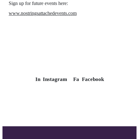
Sign up for future events here:
www.nostringsattachedevents.com
In
Instagram
Fa
Facebook