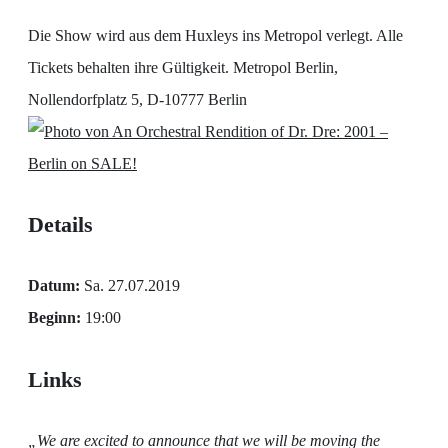
Die Show wird aus dem Huxleys ins Metropol verlegt. Alle
Tickets behalten ihre Gültigkeit. Metropol Berlin,
Nollendorfplatz 5, D-10777 Berlin
Details
Datum:
Sa. 27.07.2019
Beginn:
19:00
Links
„We are excited to announce that we will be moving the