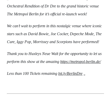
Orchestral Rendition of Dr Dre to the grand historic venue
The Metropol Berlin for it’s official re-launch week!
We can’t wait to perform in this nostalgic venue where iconic
stars such as David Bowie, Joe Cocker, Depeche Mode, The
Cure, Iggy Pop, Morrissey and Scorpions have performed!
Thank you to Huxleys Neue Walt for the opportunity to let us
perform this show at the amazing
https://metropol-berlin.de/
Less than 100 Tickets remaining
bit.ly/BerlinDre
„