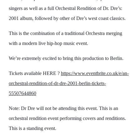
singers as well as a full Orchestral Rendition of Dr. Dre’s:
2001 album, followed by other of Dre’s west coast classics.
This is the combination of a traditional Orchestra merging
with a modern live hip-hop music event.
We’re extremely excited to bring this production to Berlin.
Tickets available HERE ?
https://www.eventbrite.co.uk/e/an-
orchestral-rendition-of-dr-dre-2001-berlin-tickets-
55507644860
Note: Dr Dre will not be attending this event. This is an
orchestral rendition event performing covers and renditions.
This is a standing event.