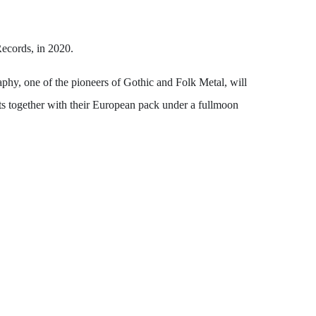
Records, in 2020.
y, one of the pioneers of Gothic and Folk Metal, will
mts together with their European pack under a fullmoon