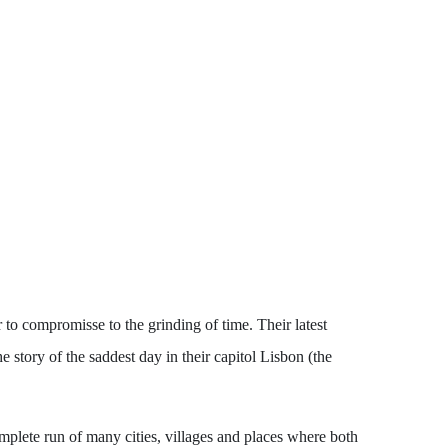
to compromisse to the grinding of time. Their latest
 story of the saddest day in their capitol Lisbon (the
lete run of many cities, villages and places where both