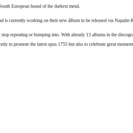
r South European brand of the darkest metal.
band is currently working on their new álbum to be released via Napalm 
 repeating or bumping into. With already 13 albums in the discograph
 only to promote the latest opus 1755 but also to celebrate great mome