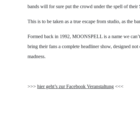
bands will for sure put the crowd under the spell of thei
This is to be taken as a true escape from studio, as the 
Formed back in 1992, MOONSPELL is a name we can’t stop
bring their fans a complete headliner show, designed not
madness.
>>>
hier geht’s zur Facebook Veranstaltung
<<<