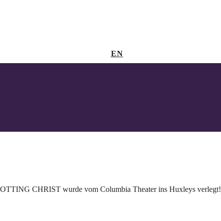
EN
OTTING CHRIST wurde vom Columbia Theater ins Huxleys verlegt!