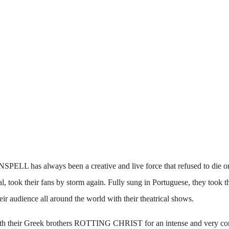
PELL has always been a creative and live force that refused to die or 
 took their fans by storm again. Fully sung in Portuguese, they took the
eir audience all around the world with their theatrical shows.
th their Greek brothers ROTTING CHRIST for an intense and very comp