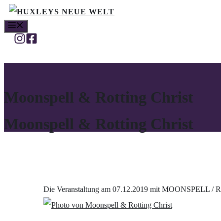
Zum
MENÜ
Inhalt
springen
Moonspell & Rotting Christ
Moonspell & Rotting Christ
Die Veranstaltung am 07.12.2019 mit MOONSPELL / R