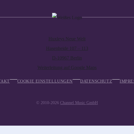
Huxleys Neue Welt
Hasenheide 107 – 113
D-10967 Berlin
Weiterleitung auf Google Maps
TAKT
COOKIE EINSTELLUNGEN
DATENSCHUTZ
IMPRE
© 2010-2026
Channel Music GmbH