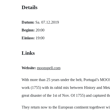
Details
Datum:
Sa. 07.12.2019
Beginn:
20:00
Einlass:
19:00
Links
Website:
moonspell.com
With more than 25 years under the belt, Portugal’s MOONS
work (1755) with its rabid mix between History and Metal,
great disaster of the 1st of Nov. Of 1755) and captured th
They return now to the European continent togethwer wi