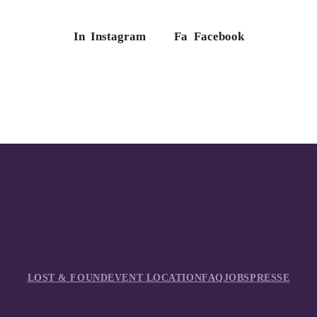
In
Instagram
Fa
Facebook
LOST & FOUND
EVENT LOCATION
FAQ
JOBS
PRESSE