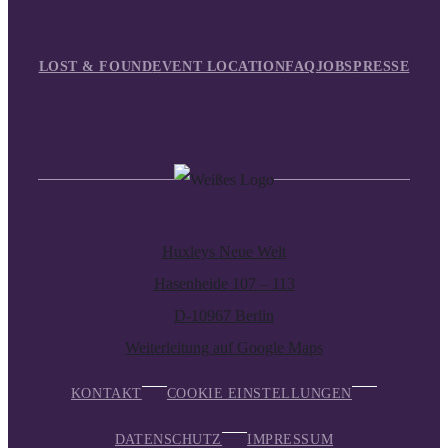
LOST & FOUND
EVENT LOCATION
FAQ
JOBS
PRESSE
Huxleys Neue Welt
Hasenheide 107 – 113
D-10967 Berlin
Weiterleitung auf Google Maps
KONTAKT
COOKIE EINSTELLUNGEN
DATENSCHUTZ
IMPRESSUM