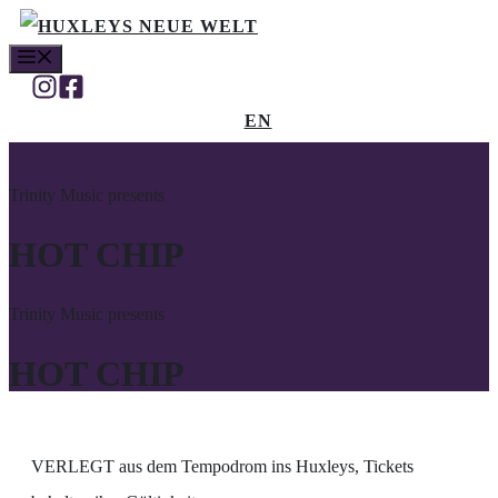
Zum
MENÜ
Inhalt
springen
EN
Trinity Music presents
HOT CHIP
Trinity Music presents
HOT CHIP
VERLEGT aus dem Tempodrom ins Huxleys, Tickets