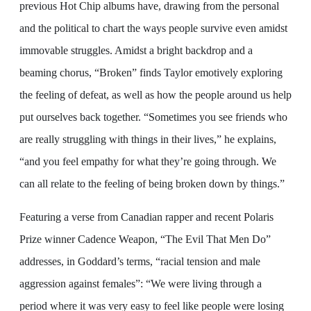
previous Hot Chip albums have, drawing from the personal
and the political to chart the ways people survive even amidst
immovable struggles. Amidst a bright backdrop and a
beaming chorus, “Broken” finds Taylor emotively exploring
the feeling of defeat, as well as how the people around us help
put ourselves back together. “Sometimes you see friends who
are really struggling with things in their lives,” he explains,
“and you feel empathy for what they’re going through. We
can all relate to the feeling of being broken down by things.”
Featuring a verse from Canadian rapper and recent Polaris
Prize winner Cadence Weapon, “The Evil That Men Do”
addresses, in Goddard’s terms, “racial tension and male
aggression against females”: “We were living through a
period where it was very easy to feel like people were losing