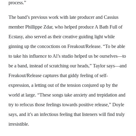
process.”
The band’s previous work with late producer and Cassius
member Phillippe Zdar, who helped produce A Bath Full of
Ecstasy, also served as their creative guiding light while
ginning up the concoctions on Freakout/Release. “To be able
to take his influence to Al’s studio helped us be ourselves—to
be a band, instead of scratching our heads,” Taylor says—and
Freakout/Release captures that giddy feeling of self-
expression, a letting out of the tension conjured up by the
world at large. “These songs take anxiety and trepidation and
try to refocus those feelings towards positive release,” Doyle
says, and it’s an infectious feeling that listeners will find truly
irresistible.