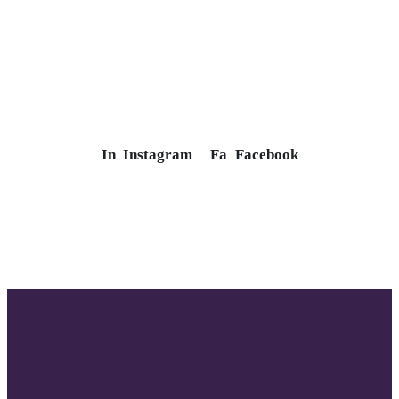
In
Instagram
Fa
Facebook