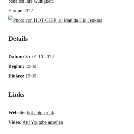
behalten ihre Gültigkeit.
Europe 2022
(c) Matilda Hill-Jenkins
Details
Datum:
Sa. 01.10.2022
Beginn:
20:00
Einlass:
19:00
Links
Website:
hot-chip.co.uk
Video:
Auf Youtube ansehen