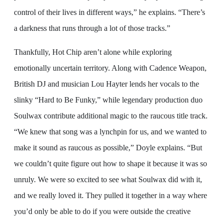
control of their lives in different ways,” he explains. “There’s
a darkness that runs through a lot of those tracks.”
Thankfully, Hot Chip aren’t alone while exploring
emotionally uncertain territory. Along with Cadence Weapon,
British DJ and musician Lou Hayter lends her vocals to the
slinky “Hard to Be Funky,” while legendary production duo
Soulwax contribute additional magic to the raucous title track.
“We knew that song was a lynchpin for us, and we wanted to
make it sound as raucous as possible,” Doyle explains. “But
we couldn’t quite figure out how to shape it because it was so
unruly. We were so excited to see what Soulwax did with it,
and we really loved it. They pulled it together in a way where
you’d only be able to do if you were outside the creative