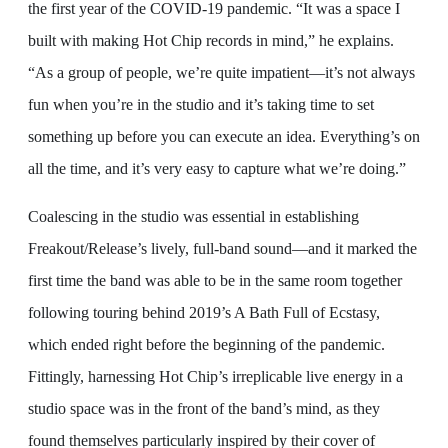
the first year of the COVID-19 pandemic. “It was a space I
built with making Hot Chip records in mind,” he explains.
“As a group of people, we’re quite impatient—it’s not always
fun when you’re in the studio and it’s taking time to set
something up before you can execute an idea. Everything’s on
all the time, and it’s very easy to capture what we’re doing.”
Coalescing in the studio was essential in establishing
Freakout/Release’s lively, full-band sound—and it marked the
first time the band was able to be in the same room together
following touring behind 2019’s A Bath Full of Ecstasy,
which ended right before the beginning of the pandemic.
Fittingly, harnessing Hot Chip’s irreplicable live energy in a
studio space was in the front of the band’s mind, as they
found themselves particularly inspired by their cover of