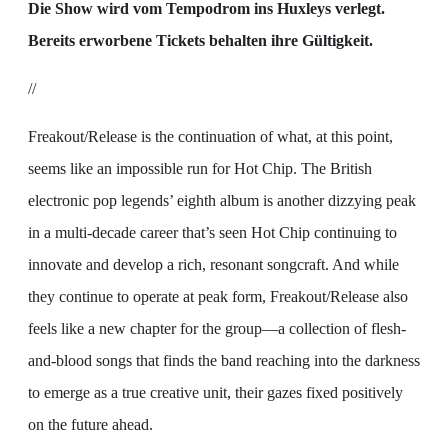
Die Show wird vom Tempodrom ins Huxleys verlegt.
Bereits erworbene Tickets behalten ihre Gültigkeit.
//
Freakout/Release is the continuation of what, at this point,
seems like an impossible run for Hot Chip. The British
electronic pop legends’ eighth album is another dizzying peak
in a multi-decade career that’s seen Hot Chip continuing to
innovate and develop a rich, resonant songcraft. And while
they continue to operate at peak form, Freakout/Release also
feels like a new chapter for the group—a collection of flesh-
and-blood songs that finds the band reaching into the darkness
to emerge as a true creative unit, their gazes fixed positively
on the future ahead.