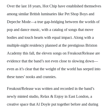
Over the last 18 years, Hot Chip have established themselves
among similar British luminaries like Pet Shop Boys and
Depeche Mode—a true gap-bridging between the worlds of
pop and dance music, with a catalog of songs that move
bodies and touch hearts with equal impact. Along with a
multiple-night residency planned at the prestigious Brixton
Academy this fall, the eleven songs on Freakout/Release are
evidence that the band’s not even close to slowing down—
even as it’s clear that the weight of the world has seeped into
these tunes’ nooks and crannies.
Freakout/Release was written and recorded in the band’s
newly minted studio, Relax & Enjoy in East London, a
creative space that Al Doyle put together before and during