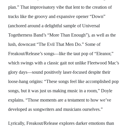
plan.” That improvisatory vibe that lent to the creation of
tracks like the groovy and expansive opener “Down”
(anchored around a delightful sample of Universal
Togetherness Band’s “More Than Enough”), as well as the
lush, downcast “The Evil That Men Do.” Some of
Freakout/Release’s songs—like the taut pop of “Eleanor,”
which swings with a classic gait not unlike Fleetwood Mac’s
glory days—sound positively laser-focused despite their
loose-hang origins: “These songs feel like accomplished pop
songs, but it was just us making music in a room,” Doyle
explains. “Those moments are a testament to how we’ve
developed as songwriters and musicians ourselves.”
Lyrically, Freakout/Release explores darker emotions than