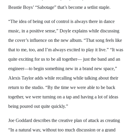
Beastie Boys’ “Sabotage” that’s become a setlist staple.
“The idea of being out of control is always there in dance
music, in a positive sense,” Doyle explains while discussing
the cover’s influence on the new album. “That song feels like
that to me, too, and I’m always excited to play it live.” “It was
quite exciting for us to be all together— just the band and an
engineer—to begin something new in a brand new space,”
Alexis Taylor adds while recalling while talking about their
return to the studio. “By the time we were able to be back
together, we were turning on a tap and having a lot of ideas
being poured out quite quickly.”
Joe Goddard describes the creative plan of attack as creating
“In a natural way, without too much discussion or a grand