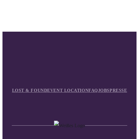
LOST & FOUND
EVENT LOCATION
FAQ
JOBS
PRESSE