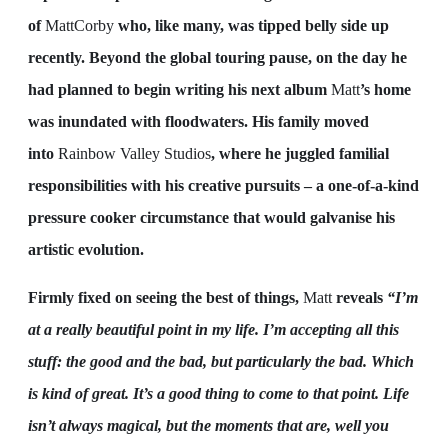
of
MattCorby
who, like many, was tipped belly side up
recently. Beyond the global touring pause, on the day he
had planned to begin writing his next album
Matt
’s home
was inundated with floodwaters. His family moved
into
Rainbow Valley Studios
, where he juggled familial
responsibilities with his creative pursuits – a one-of-a-kind
pressure cooker circumstance that would galvanise his
artistic evolution.
Firmly fixed on seeing the best of things,
Matt
reveals
“I’m
at a really beautiful point in my life. I’m accepting all this
stuff: the good and the bad, but particularly the bad. Which
is kind of great. It’s a good thing to come to that point. Life
isn’t always magical, but the moments that are, well you