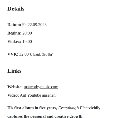
Details
Datum:
Fr. 22.09.2023
Beginn:
20:00
Einlass:
19:00
VVK:
32,00 €
(zzgl. Gebühr)
Links
Website:
mattcorbymusic.com
Video:
Auf Youtube ansehen
His first album in five years,
Everything’s Fine
vividly
captures the personal and creative growth