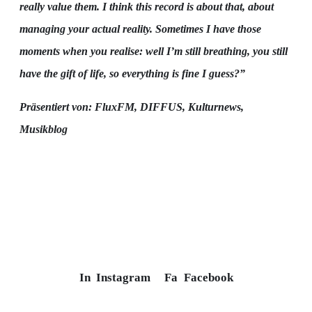
really value them. I think this record is about that, about
managing your actual reality. Sometimes I have those
moments when you realise: well I’m still breathing, you still
have the gift of life, so everything is fine I guess?”
Präsentiert von: FluxFM, DIFFUS, Kulturnews,
Musikblog
In
Instagram
Fa
Facebook