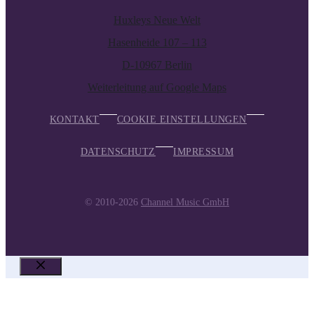
Huxleys Neue Welt
Hasenheide 107 – 113
D-10967 Berlin
Weiterleitung auf Google Maps
KONTAKT
COOKIE EINSTELLUNGEN
DATENSCHUTZ
IMPRESSUM
© 2010-2026
Channel Music GmbH
SCHLIESSEN