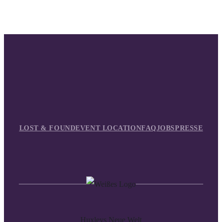
LOST & FOUND
EVENT LOCATION
FAQ
JOBS
PRESSE
Huxleys Neue Welt