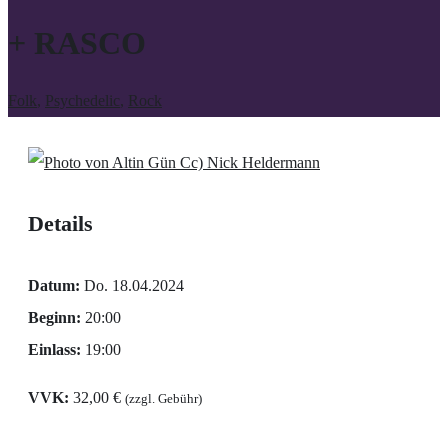
+ RASCO
Folk
,
Psychedelic
,
Rock
Cc) Nick Heldermann
Details
Datum:
Do. 18.04.2024
Beginn:
20:00
Einlass:
19:00
VVK:
32,00 €
(zzgl. Gebühr)