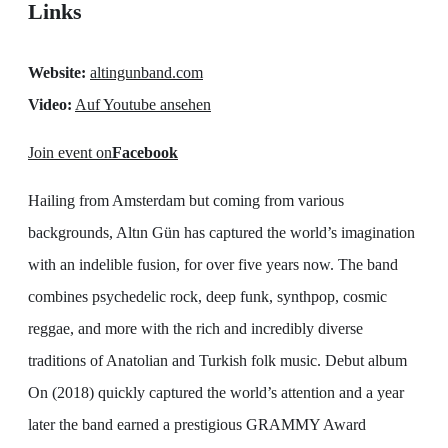
Links
Website:
altingunband.com
Video:
Auf Youtube ansehen
Join event on
Facebook
Hailing from Amsterdam but coming from various
backgrounds, Altın Gün has captured the world’s imagination
with an indelible fusion, for over five years now. The band
combines psychedelic rock, deep funk, synthpop, cosmic
reggae, and more with the rich and incredibly diverse
traditions of Anatolian and Turkish folk music. Debut album
On (2018) quickly captured the world’s attention and a year
later the band earned a prestigious GRAMMY Award