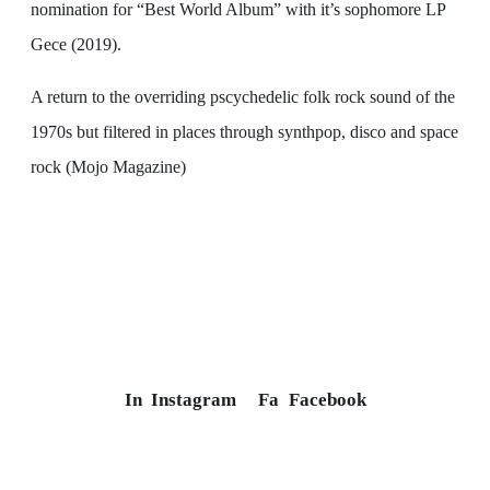
nomination for “Best World Album” with it’s sophomore LP
Gece (2019).
A return to the overriding pscychedelic folk rock sound of the
1970s but filtered in places through synthpop, disco and space
rock (Mojo Magazine)
In
Instagram
Fa
Facebook