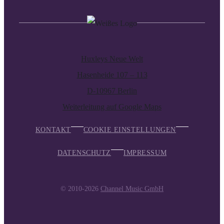
Huxleys Neue Welt
Hasenheide 107 – 113
D-10967 Berlin
Weiterleitung auf Google Maps
KONTAKT
COOKIE EINSTELLUNGEN
DATENSCHUTZ
IMPRESSUM
© 2010-2026
Channel Music GmbH