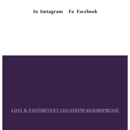
In
Instagram
Fa
Facebook
LOST & FOUND
EVENT LOCATION
FAQ
JOBS
PRESSE