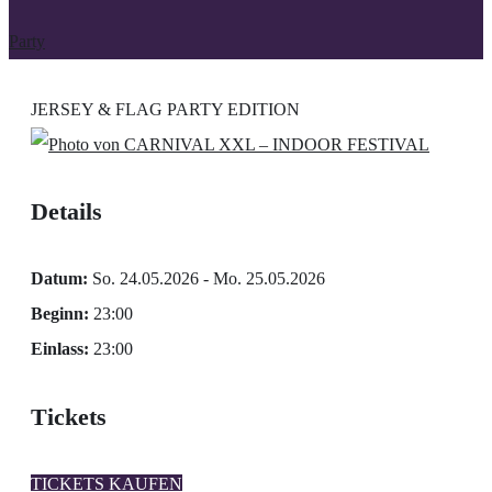
Party
JERSEY & FLAG PARTY EDITION
Details
Datum:
So. 24.05.2026 - Mo. 25.05.2026
Beginn:
23:00
Einlass:
23:00
Tickets
TICKETS KAUFEN