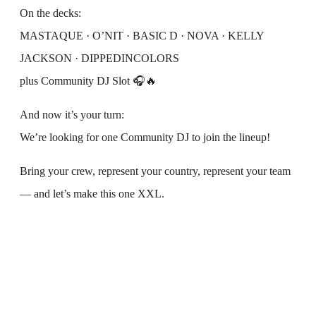
On the decks:
MASTAQUE · O’NIT · BASIC D · NOVA · KELLY
JACKSON · DIPPEDINCOLORS
plus Community DJ Slot 🎧🔥
And now it’s your turn:
We’re looking for one Community DJ to join the lineup!
Bring your crew, represent your country, represent your team
— and let’s make this one XXL.