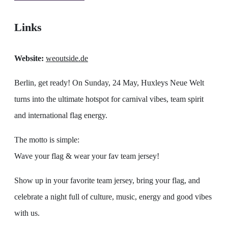
Links
Website:
weoutside.de
Berlin, get ready! On Sunday, 24 May, Huxleys Neue Welt
turns into the ultimate hotspot for carnival vibes, team spirit
and international flag energy.
The motto is simple:
Wave your flag & wear your fav team jersey!
Show up in your favorite team jersey, bring your flag, and
celebrate a night full of culture, music, energy and good vibes
with us.