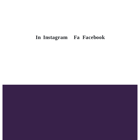
In
Instagram
Fa
Facebook