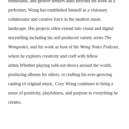
enthusiasts, and groove seekers alike.
Beyond his work as a
performer, Wong has established himself as a visionary
collaborator and creative force in the modern music
landscape. His projects often extend into visual and digital
storytelling including his self-produced variety series
The
Wongnotes
, and his work as host of the
Wong Notes Podcast
,
where he explores creativity and craft with fellow
artists.
Whether playing sold-out shows around the world,
producing albums for others, or crafting his ever-growing
catalog of original music, Cory Wong continues to bring a
sense of positivity, playfulness, and purpose to everything he
creates.