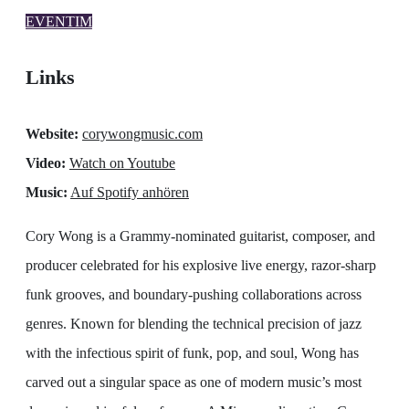
EVENTIM
Links
Website:
corywongmusic.com
Video:
Watch on Youtube
Music:
Auf Spotify anhören
Cory Wong is a Grammy-nominated guitarist, composer, and
producer celebrated for his explosive live energy, razor-sharp
funk grooves, and boundary-pushing collaborations across
genres. Known for blending the technical precision of jazz
with the infectious spirit of funk, pop, and soul, Wong has
carved out a singular space as one of modern music’s most