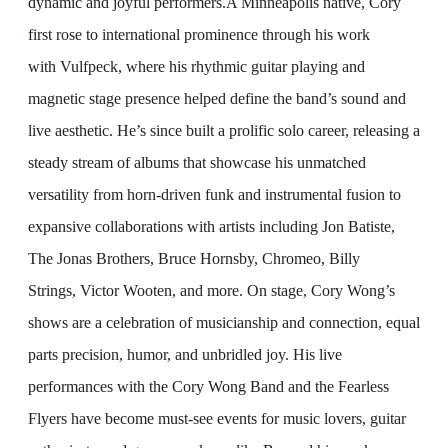
dynamic and joyful performers.
A Minneapolis native, Cory
first rose to international prominence through his work
with Vulfpeck, where his rhythmic guitar playing and
magnetic stage presence helped define the band’s sound and
live aesthetic. He’s since built a prolific solo career, releasing a
steady stream of albums that showcase his unmatched
versatility from horn-driven funk and instrumental fusion to
expansive collaborations with artists including Jon Batiste,
The Jonas Brothers, Bruce Hornsby, Chromeo, Billy
Strings, Victor Wooten, and more.
On stage, Cory Wong’s
shows are a celebration of musicianship and connection, equal
parts precision, humor, and unbridled joy. His live
performances with the Cory Wong Band and the Fearless
Flyers have become must-see events for music lovers, guitar