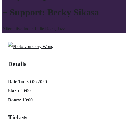
+ Support: Becky Sikasa
Alternative Indie
,
Indie Rock
,
Jazz
Details
Date
Tue 30.06.2026
Start:
20:00
Doors:
19:00
Tickets