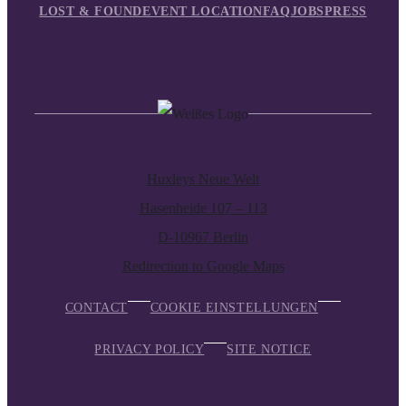
LOST & FOUND
EVENT LOCATION
FAQ
JOBS
PRESS
Huxleys Neue Welt
Hasenheide 107 – 113
D-10967 Berlin
Redirection to Google Maps
CONTACT
COOKIE EINSTELLUNGEN
PRIVACY POLICY
SITE NOTICE